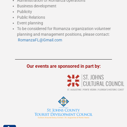
Administration of Romanza operations
Business development
Publicity
Public Relations
Event planning
To be considered for Romanza organization volunteer
planning and management positions, please conta
ct:
RomanzaFL@Gmail.com
Our events are sponsored in part by: