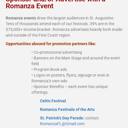
Romanza Event
Romanza events
draw the largest audiences in St. Augustine.
Tens of thousands attend each of our festivals. 39% are in the
$75,000+ income bracket. Romanza advertises heavily both inside
and outside of the First Coast region.
Opportunities abound for promotion partners like:
• Co-promotional advertising
• Banners on the Main Stage and around the event
field
• Program Book ads
• Logos on posters, flyers, signage or even in
Romanza’s own ads
• Sponsor Benefits – each event has unique
offerings:
Celtic Festival
Romanza Festivale of the Arts
St. Patrick’s Day Parade:
contact
RomanzaFL@Gmail.com