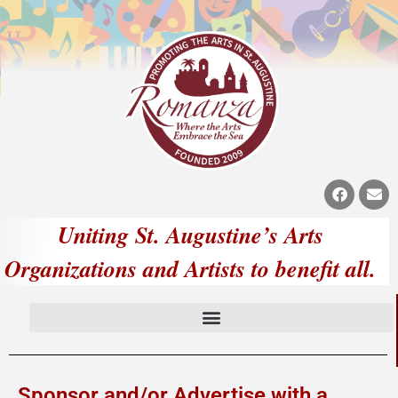
Uniting St. Augustine’s Arts
Organizations and Artists to benefit all.
Sponsor and/or Advertise with a