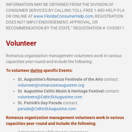
INFORMATION MAY BE OBTAINED FROM THE DIVISION OF
CONSUMER SERVICES BY CALLING TOLL-FREE 1-800-HELP-FLA
OR ONLINE AT
www.FloridaConsumerHelp.com
, REGISTRATION
DOES NOT IMPLY ENDORSEMENT, APPROVAL, OR
RECOMMENDATION BY THE STATE.” REGISTRATION #: CH35811.
Volunteer
Romanza organization management volunteers work in various
capacities year-round and include the following:
To volunteer
during
specific Events:
St. Augustine’s Romanza Festivale of the Arts
contact:
volunteer@romanzastaugustine.
org
St. Augustine Celtic Music & Heritage Festival
contact:
volunteers@CelticStAugustine.com
St. Patrick’s Day Parade
contact:
parade@CelticStAugustine.com
Romanza organization management volunteers work in various
capacities year-round and include the following: