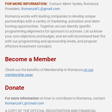
FOR MORE INFORMATION:
Contact Albert Syeles, Romanza
President,
RomanzaFL@gmail.com
Romanza works with leading companies to develop unique
partnerships with a variety of marketing, activation and client-
hosting opportunities. Together, we can identify specific
programming alignments for sponsors to activate. Let us know
your core objectives and budget, and we will recommend best fits
with our programming and sponsorship levels, and propose
effective investment concepts.
Become a Member
Check out the benefits of Membership in Romanza
on our
membership page
.
Donate
For more information
on how to contribute to Romanza, contact
RomanzaFL@Gmail.com
A COPY OF THE OFFICIAL REGISTRATION AND FINANCIAL