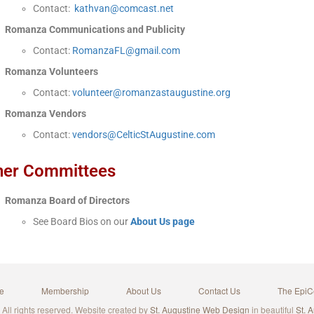
Contact:
kathvan@comcast.net
Romanza Communications and Publicity
Contact:
RomanzaFL@gmail.com
Romanza Volunteers
Contact:
volunteer@romanzastaugustine.org
Romanza Vendors
Contact:
vendors@CelticStAugustine.com
her Committees
Romanza Board of Directors
See Board Bios on our
About Us page
e
Membership
About Us
Contact Us
The EpiC
ll rights reserved. Website created by
St. Augustine Web Design
in beautiful
St. 