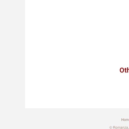
Ot
Hom
© Romanza, A