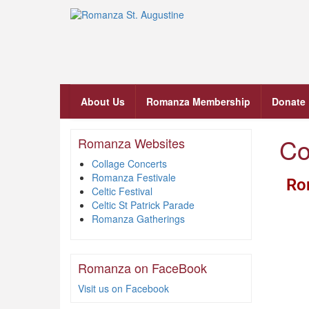
About Us
Romanza Membership
Donate
Co
Romanza Websites
Collage Concerts
Romanza Festivale
Ro
Celtic Festival
Celtic St Patrick Parade
Romanza Gatherings
Romanza on FaceBook
Visit us on Facebook