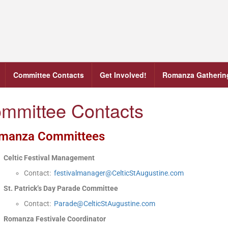
Committee Contacts
Get Involved!
Romanza Gatherin
mmittee Contacts
manza Committees
Celtic Festival Management
Contact:
festivalmanager@CelticStAugustine.com
St. Patrick’s Day Parade Committee
Contact:
Parade@CelticStAugustine.com
Romanza Festivale Coordinator